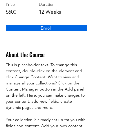
Price
Duration
$600
12 Weeks
Enroll
About the Course
This is placeholder text. To change this 
content, double-click on the element and 
click Change Content. Want to view and 
manage all your collections? Click on the 
Content Manager button in the Add panel 
on the left. Here, you can make changes to 
your content, add new fields, create 
dynamic pages and more.
Your collection is already set up for you with 
fields and content. Add your own content 