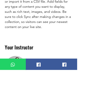
or import it from a CSV file. Add fields for 
any type of content you want to display, 
such as rich text, images, and videos. Be 
sure to click Sync after making changes in a 
collection, so visitors can see your newest 
content on your live site. 
Your Instructor
Ashley Amerson
This is placeholder text. To change this
content, double-click on the element and
click Change Content. To manage all your