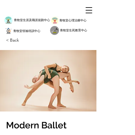
青牧堂生涯及職涯規劃中心
青牧堂心理治療中心
青牧堂生死教育中心
青牧堂領袖培訓中心
< Back
Modern Ballet