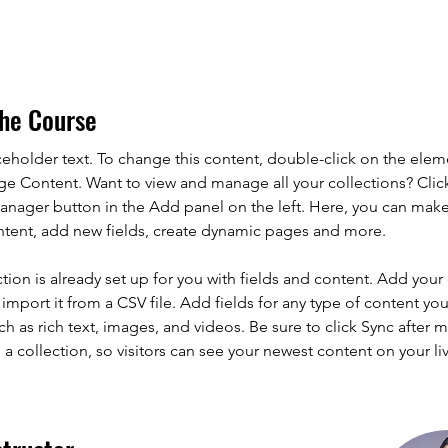
he Course
aceholder text. To change this content, double-click on the elem
ge Content. Want to view and manage all your collections? Clic
nager button in the Add panel on the left. Here, you can mak
ntent, add new fields, create dynamic pages and more.
ction is already set up for you with fields and content. Add your
import it from a CSV file. Add fields for any type of content you
ch as rich text, images, and videos. Be sure to click Sync after 
a collection, so visitors can see your newest content on your live