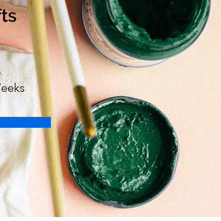
fts
n
eeks