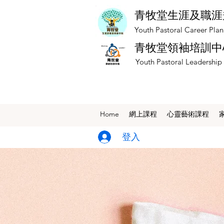
青牧堂生涯及職涯
​Youth Pastoral Career Pla
青牧堂領袖培訓中
​Youth Pastoral Leadership
Home
網上課程
​心靈藝術課程
登入