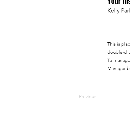
Your In
Kelly Par
This is pla
double-cli
To manage a
Manager bu
Previous