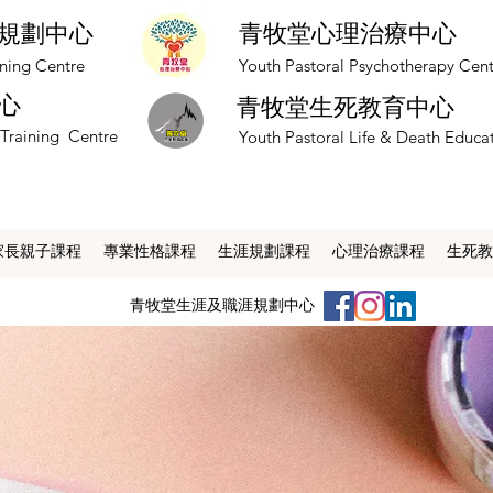
規劃中心
青牧堂心理治療中心
nning Centre
​Youth Pastoral Psychotherapy Cen
心
青牧堂生死教育中心
 Training Centre
​Youth Pastoral Life & Death Educa
家長親子課程
專業性格課程
生涯規劃課程
心理治療課程
生死教
​青牧堂生涯及職涯規劃中心