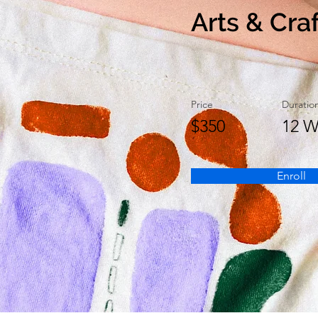
Arts & Cra
Price
Duratio
$350
12 W
Enroll