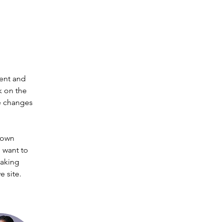
ent and 
k on the 
e changes 
 own 
 want to 
making 
 site. 