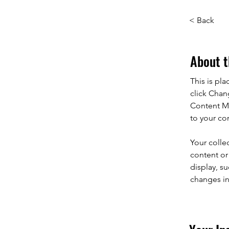
< Back
About t
This is pl
click Chan
Content Ma
to your co
Your colle
content or 
display, su
changes in 