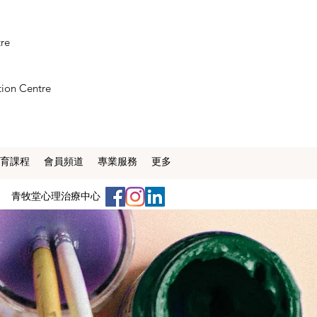
tre
tion Centre
育課程
會員頻道
專業服務
更多
​青牧堂心理治療中心