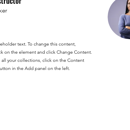
structor
ker
ceholder text. To change this content,
ck on the element and click Change Content.
ll your collections, click on the Content
tton in the Add panel on the left.